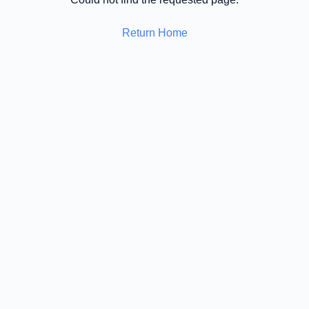
Return Home