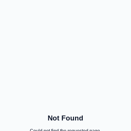
Not Found
Could not find the requested page.