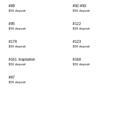
#89
#92-#93
UNIQUE
REPEATABLE
$50
deposit
$50
deposit
#95
#122
UNIQUE
3 AVAILABLE
$50
deposit
$50
deposit
#178
#123
UNIQUE
REPEATABLE
$50
deposit
$50
deposit
#161. Inspiration
#168
UNIQUE
UNIQUE
$50
deposit
$50
deposit
#87
REPEATABLE
$50
deposit