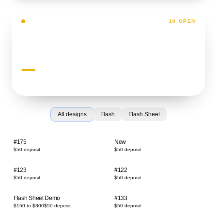
LIVE NOW
10 OPEN
Flash Day
Fri, Aug 21. Grab a slot before they go.
Claim a slot
Deposit holds your time
All designs
Flash
Flash Sheet
#175
New
UNIQUE
UNIQUE
$50
deposit
$50
deposit
#123
#122
UNIQUE
UNIQUE
$50
deposit
$50
deposit
Flash Sheet Demo
#133
FLASH SHEET
FLASH SHEET
$150 to $300
$50
deposit
$50
deposit
(+
1
)