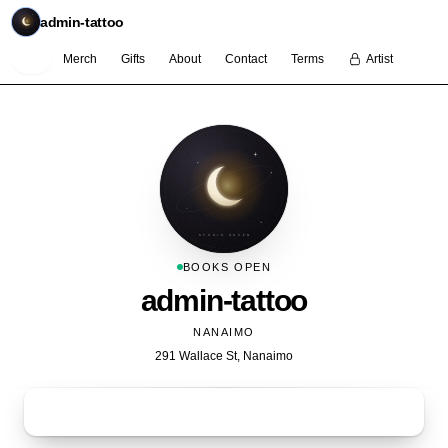
admin-tattoo
Art
Merch
Gifts
About
Contact
Terms
Artist
BOOKS OPEN
admin-tattoo
NANAIMO
291 Wallace St, Nanaimo
Custom inquiry