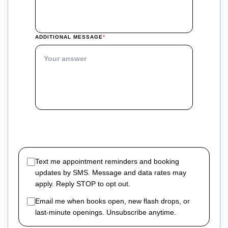
ADDITIONAL MESSAGE
*
(REQUIRED)
Text me appointment reminders and booking
updates by SMS. Message and data rates may
apply. Reply STOP to opt out.
Email me when books open, new flash drops, or
last-minute openings. Unsubscribe anytime.