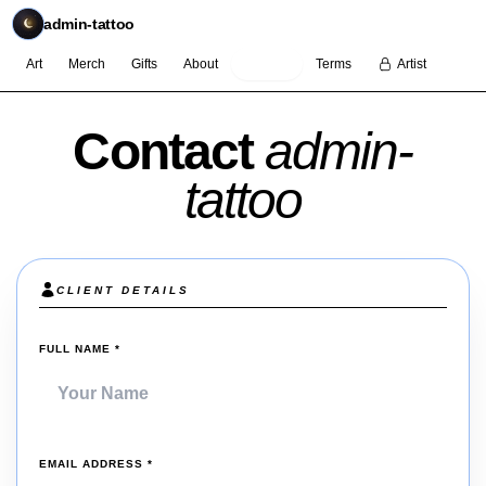
admin-tattoo
Art
Merch
Gifts
About
Contact
Terms
Artist
Contact
admin-
tattoo
CLIENT DETAILS
(REQUIRED)
FULL NAME
*
(REQUIRED)
EMAIL ADDRESS
*