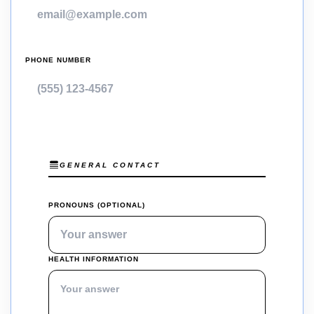
PHONE NUMBER
GENERAL CONTACT
PRONOUNS (OPTIONAL)
HEALTH INFORMATION