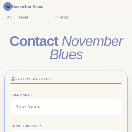
November Blues
NO
Art
About
Contact
Artist
Contact
November
Blues
CLIENT DETAILS
(REQUIRED)
FULL NAME
*
(REQUIRED)
EMAIL ADDRESS
*