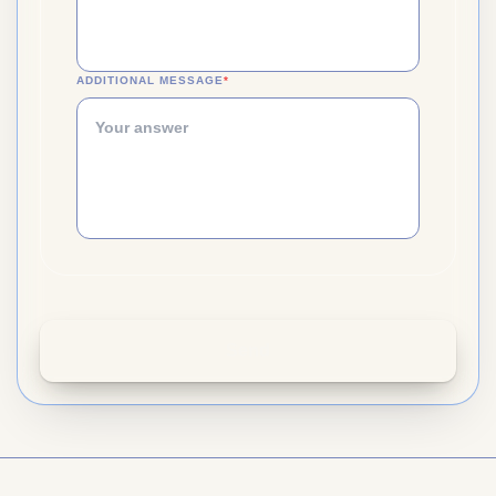
ADDITIONAL MESSAGE
*
(REQUIRED)
Send