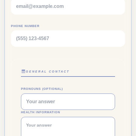
PHONE NUMBER
GENERAL CONTACT
PRONOUNS (OPTIONAL)
HEALTH INFORMATION