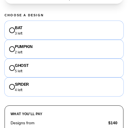
CHOOSE A DESIGN
BAT
3 left
PUMPKIN
2 left
GHOST
5 left
SPIDER
4 left
WHAT YOU'LL PAY
Designs from
$140