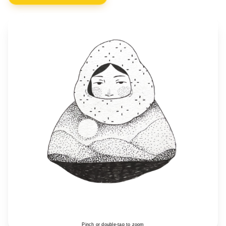
Pinch or double-tap to zoom