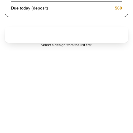
Due today (deposit)
$60
Choose a design first
Select a design from the list first.