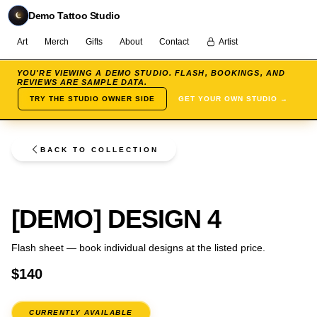
Demo Tattoo Studio
Art
Merch
Gifts
About
Contact
Artist
YOU'RE VIEWING A DEMO STUDIO. FLASH, BOOKINGS, AND
REVIEWS ARE SAMPLE DATA.
TRY THE STUDIO OWNER SIDE
GET YOUR OWN STUDIO →
BACK TO COLLECTION
FLASH
[DEMO] DESIGN 4
Flash sheet — book individual designs at the listed price.
$140
CURRENTLY AVAILABLE