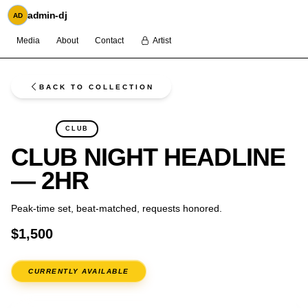
admin-dj
AD
Media
About
Contact
Artist
BACK TO COLLECTION
FLASH
CLUB
CLUB NIGHT HEADLINE
— 2HR
Peak-time set, beat-matched, requests honored.
$1,500
CURRENTLY AVAILABLE