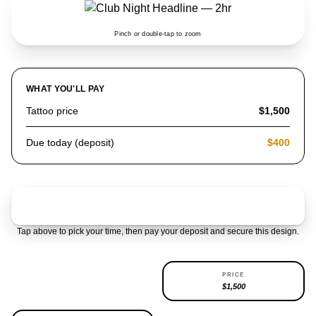
Pinch or double-tap to zoom
WHAT YOU'LL PAY
Tattoo price
$1,500
Due today (deposit)
$400
Claim & pay $400 deposit
Tap above to pick your time, then pay your deposit and secure this design.
AVAILABILITY
PRICE
REPEATABLE
$1,500