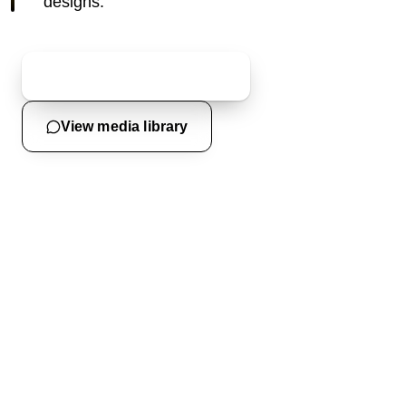
designs.
Request an event quote
View media library