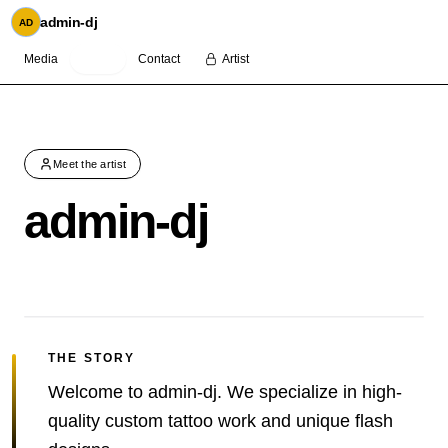
admin-dj
AD
Media
About
Contact
Artist
Meet the artist
admin-dj
THE STORY
Welcome to admin-dj. We specialize in high-
quality custom tattoo work and unique flash