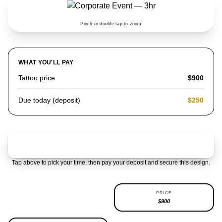
Pinch or double-tap to zoom
WHAT YOU'LL PAY
Tattoo price
$900
Due today (deposit)
$250
Claim & pay $250 deposit
Tap above to pick your time, then pay your deposit and secure this design.
AVAILABILITY
PRICE
REPEATABLE
$900