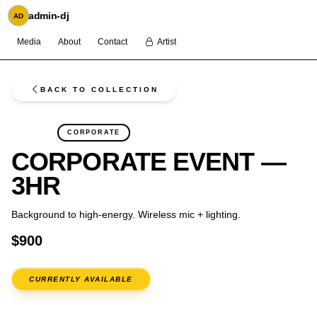
admin-dj
AD
Media
About
Contact
Artist
BACK TO COLLECTION
FLASH
CORPORATE
CORPORATE EVENT —
3HR
Background to high-energy. Wireless mic + lighting.
$900
CURRENTLY AVAILABLE