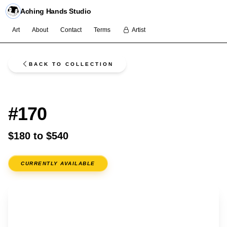
Aching Hands Studio
Art
About
Contact
Terms
Artist
BACK TO COLLECTION
FLASH
#170
$180 to $540
CURRENTLY AVAILABLE