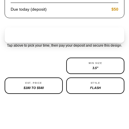
Due today (deposit)
$50
Claim & pay $50 deposit
Tap above to pick your time, then pay your deposit and secure this design.
AVAILABILITY
MIN SIZE
1 LEFT
3.5"
EST. PRICE
STYLE
$180 TO $540
FLASH