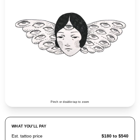
Pinch or double-tap to zoom
WHAT YOU'LL PAY
Est. tattoo price
$180 to $540