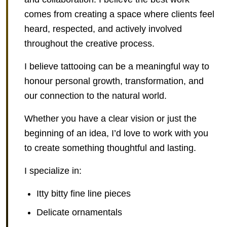
comes from creating a space where clients feel
heard, respected, and actively involved
throughout the creative process.
I believe tattooing can be a meaningful way to
honour personal growth, transformation, and
our connection to the natural world.
Whether you have a clear vision or just the
beginning of an idea, I’d love to work with you
to create something thoughtful and lasting.
I specialize in:
Itty bitty fine line pieces
Delicate ornamentals