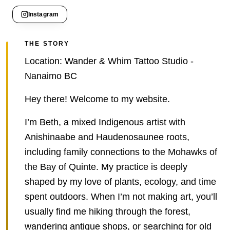
Instagram
THE STORY
Location: Wander & Whim Tattoo Studio -
Nanaimo BC
Hey there! Welcome to my website.
I’m Beth, a mixed Indigenous artist with
Anishinaabe and Haudenosaunee roots,
including family connections to the Mohawks of
the Bay of Quinte. My practice is deeply
shaped by my love of plants, ecology, and time
spent outdoors. When I’m not making art, you’ll
usually find me hiking through the forest,
wandering antique shops, or searching for old