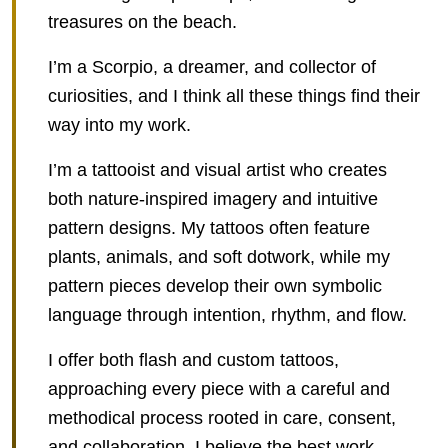
treasures on the beach.
I’m a Scorpio, a dreamer, and collector of
curiosities, and I think all these things find their
way into my work.
I’m a tattooist and visual artist who creates
both nature-inspired imagery and intuitive
pattern designs. My tattoos often feature
plants, animals, and soft dotwork, while my
pattern pieces develop their own symbolic
language through intention, rhythm, and flow.
I offer both flash and custom tattoos,
approaching every piece with a careful and
methodical process rooted in care, consent,
and collaboration. I believe the best work