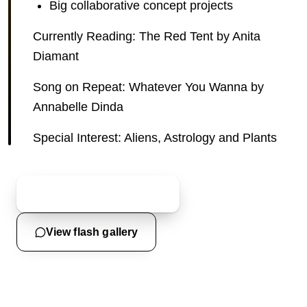
Big collaborative concept projects
Currently Reading: The Red Tent by Anita
Diamant
Song on Repeat: Whatever You Wanna by
Annabelle Dinda
Special Interest: Aliens, Astrology and Plants
Start a custom inquiry
View flash gallery