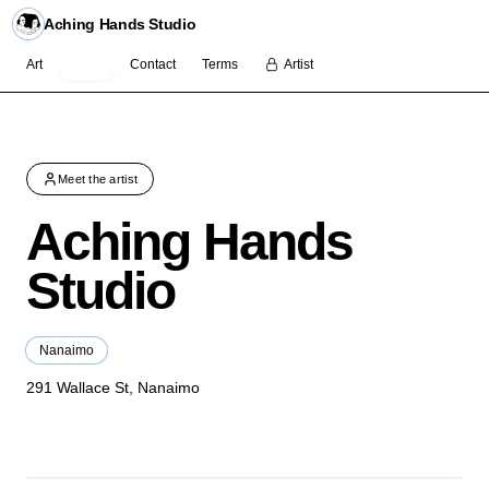
Aching Hands Studio
Art
About
Contact
Terms
Artist
Meet the artist
Aching Hands
Studio
Nanaimo
291 Wallace St, Nanaimo