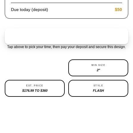
Due today (deposit)
$50
Claim & pay $50 deposit
Tap above to pick your time, then pay your deposit and secure this design.
AVAILABILITY
MIN SIZE
3 LEFT
2"
EST. PRICE
STYLE
$176.99 TO $360
FLASH