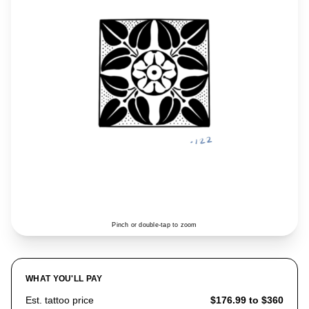
Pinch or double-tap to zoom
WHAT YOU'LL PAY
Est. tattoo price
$176.99 to $360