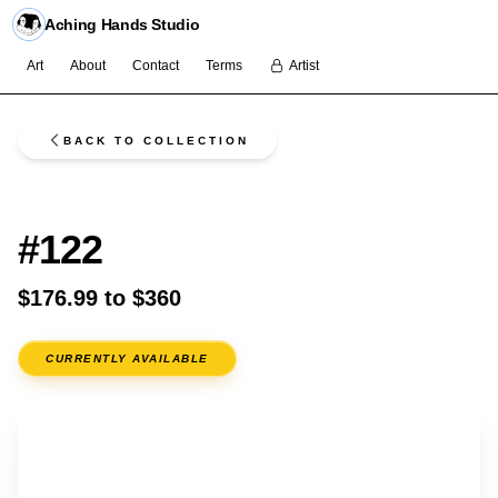
Aching Hands Studio
Art
About
Contact
Terms
Artist
BACK TO COLLECTION
FLASH
#122
$176.99 to $360
CURRENTLY AVAILABLE