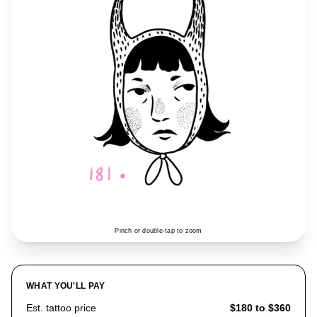
Pinch or double-tap to zoom
WHAT YOU'LL PAY
Est. tattoo price
$180 to $360