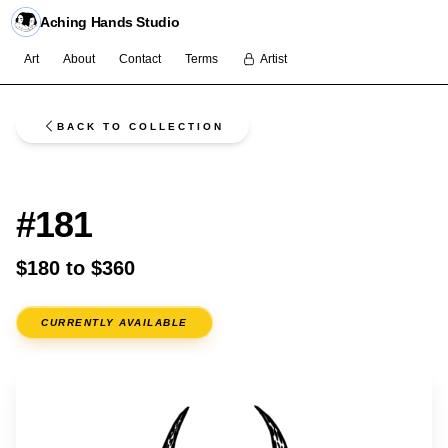
Aching Hands Studio
Art
About
Contact
Terms
Artist
BACK TO COLLECTION
FLASH
#181
$180 to $360
CURRENTLY AVAILABLE