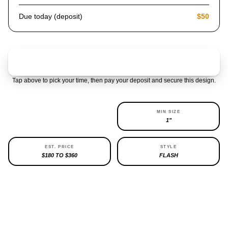
Due today (deposit)
$50
Claim & pay $50 deposit
Tap above to pick your time, then pay your deposit and secure this design.
AVAILABILITY
MIN SIZE
1 LEFT
1"
EST. PRICE
STYLE
$180 TO $360
FLASH