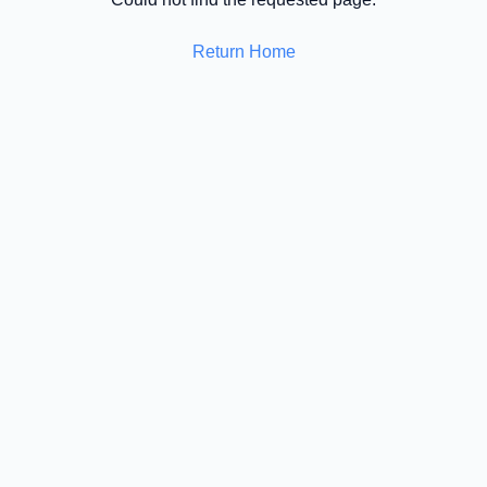
Return Home