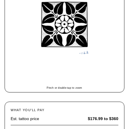
Pinch or double-tap to zoom
WHAT YOU'LL PAY
Est. tattoo price
$176.99 to $360