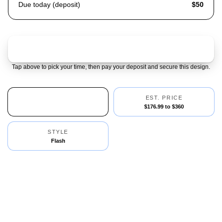
Due today (deposit)
$50
Claim & pay $50 deposit
Tap above to pick your time, then pay your deposit and secure this design.
AVAILABILITY
EST. PRICE
1 Left
$176.99 to $360
STYLE
Flash