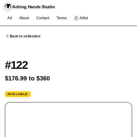
Aching Hands Studio
Art
About
Contact
Terms
Artist
Back to collection
FLASH
#122
$176.99 to $360
AVAILABLE