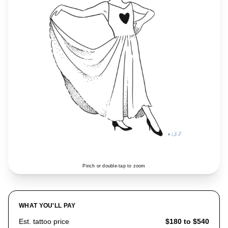
Pinch or double-tap to zoom
WHAT YOU'LL PAY
Est. tattoo price
$180 to $540