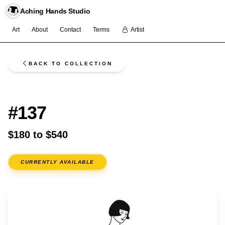
Aching Hands Studio
Art
About
Contact
Terms
Artist
BACK TO COLLECTION
FLASH
#137
$180 to $540
CURRENTLY AVAILABLE