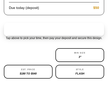
Due today (deposit)
$50
Claim & pay $50 deposit
Tap above to pick your time, then pay your deposit and secure this design.
AVAILABILITY
MIN SIZE
1 LEFT
3"
EST. PRICE
STYLE
$180 TO $540
FLASH