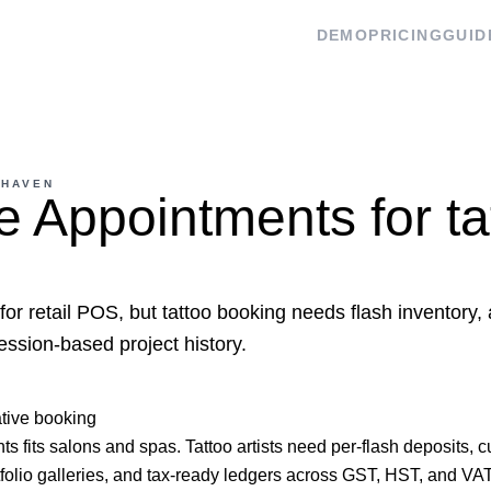
DEMO
PRICING
GUID
 HAVEN
 Appointments for ta
for retail POS, but tattoo booking needs flash inventory,
ession-based project history.
ative booking
 fits salons and spas. Tattoo artists need per-flash deposits, c
folio galleries, and tax-ready ledgers across GST, HST, and VAT