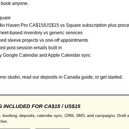
u book anyone.
quare
io Haven Pro CA$15/US$15 vs Square subscription plus proc
eet-based inventory vs generic services
ed sleeve projects vs one-off appointments
d post-session emails built in
 Google Calendar and Apple Calendar sync
mo studio
, read our
deposits in Canada
guide, or
get started
.
 INCLUDED FOR CA$15 / US$15
: booking, deposits, calendar sync, CRM, SMS, and campaigns. Draft s
live.