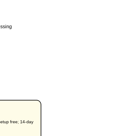
essing
etup free; 14-day