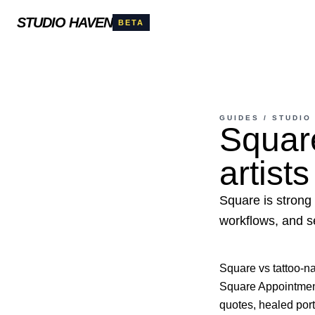
STUDIO HAVEN
BETA
GUIDES
/
STUDIO
Square
artists
Square is strong 
workflows, and s
Square vs tattoo-n
Square Appointments
quotes, healed port