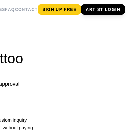
ES
FAQ
CONTACT
SIGN UP FREE
ARTIST LOGIN
ttoo
 approval
ustom inquiry
, without paying