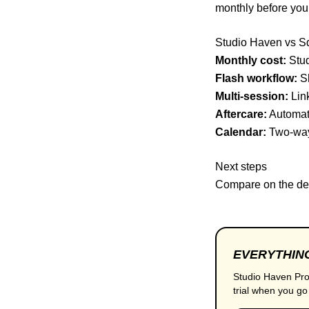
monthly before yo
Studio Haven vs S
Monthly cost:
Stud
Flash workflow:
Sh
Multi-session:
Link
Aftercare:
Automate
Calendar:
Two-way
Next steps
Compare on the
de
EVERYTHING
Studio Haven Pro
trial when you go 