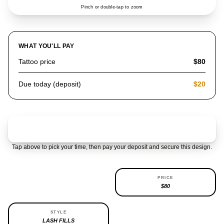
Pinch or double-tap to zoom
WHAT YOU'LL PAY
Tattoo price
$80
Due today (deposit)
$20
Claim & pay $20 deposit
Tap above to pick your time, then pay your deposit and secure this design.
AVAILABILITY
PRICE
REPEATABLE
$80
STYLE
LASH FILLS