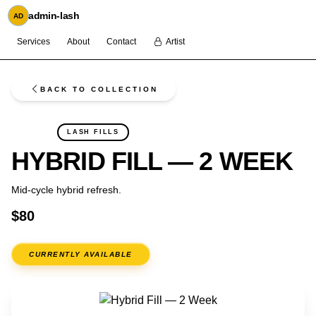
admin-lash
AD
Services
About
Contact
Artist
BACK TO COLLECTION
FLASH
LASH FILLS
HYBRID FILL — 2 WEEK
Mid-cycle hybrid refresh.
$80
CURRENTLY AVAILABLE