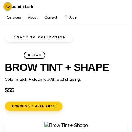
admin-lash
AD
Services
About
Contact
Artist
BACK TO COLLECTION
FLASH
BROWS
BROW TINT + SHAPE
Color match + clean wax/thread shaping.
$55
CURRENTLY AVAILABLE