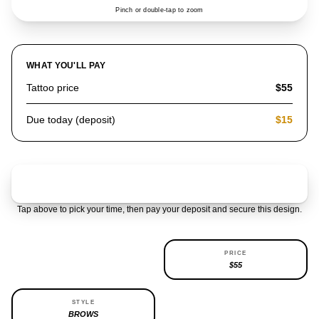
Pinch or double-tap to zoom
WHAT YOU'LL PAY
Tattoo price
$55
Due today (deposit)
$15
Claim & pay $15 deposit
Tap above to pick your time, then pay your deposit and secure this design.
AVAILABILITY
PRICE
REPEATABLE
$55
STYLE
BROWS